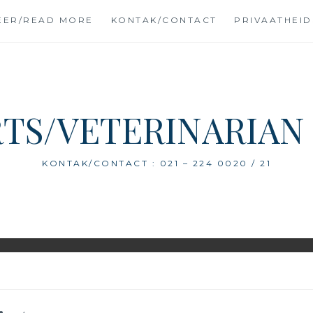
EER/READ MORE
KONTAK/CONTACT
PRIVAATHEID
TS/VETERINARIAN
KONTAK/CONTACT : 021 – 224 0020 / 21