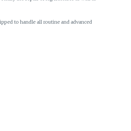
uipped to handle all routine and advanced