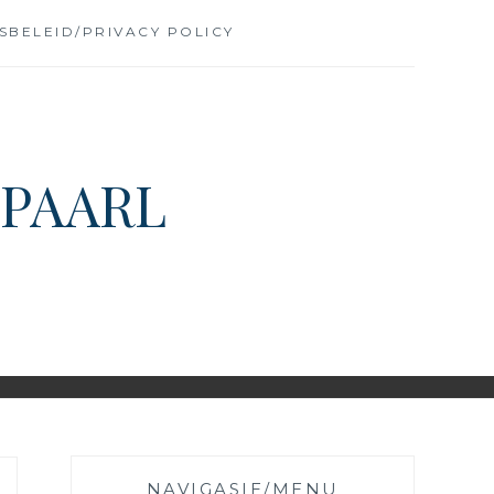
SBELEID/PRIVACY POLICY
 PAARL
NAVIGASIE/MENU