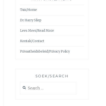
Tuis/Home
Dr Harry Sliep
Lees Meer/Read More
Kontak/Contact
Privaatheidsbeleid/Privacy Policy
SOEK/SEARCH
Search
for: