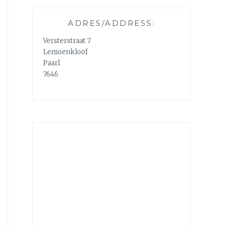
ADRES/ADDRESS:
Versterstraat 7
Lemoenkloof
Paarl
7646