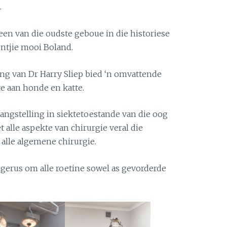
.
 een van die oudste geboue in die historiese
rentjie mooi Boland.
ing van Dr Harry Sliep bied ‘n omvattende
e aan honde en katte.
langstelling in siektetoestande van die oog
t alle aspekte van chirurgie veral die
 alle algemene chirurgie.
egerus om alle roetine sowel as gevorderde