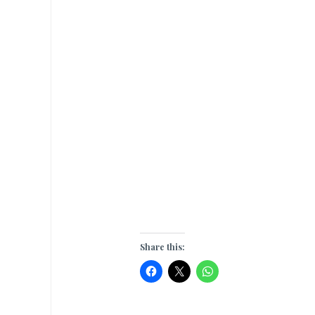
Share this: