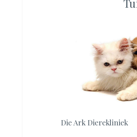
Tu
Die Ark Dierekliniek