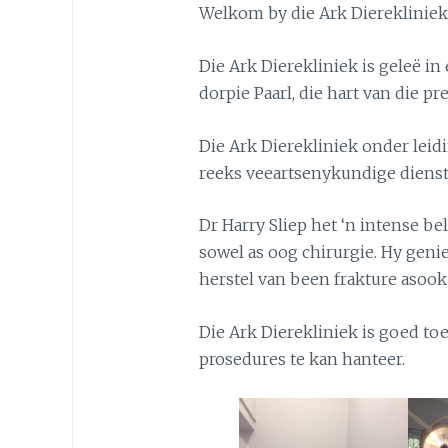
Welkom by die Ark Dierekliniek
Die Ark Dierekliniek is geleë in
dorpie Paarl, die hart van die p
Die Ark Dierekliniek onder leid
reeks veeartsenykundige dienst
Dr Harry Sliep het ‘n intense be
sowel as oog chirurgie. Hy genie
herstel van been frakture asook
Die Ark Dierekliniek is goed to
prosedures te kan hanteer.