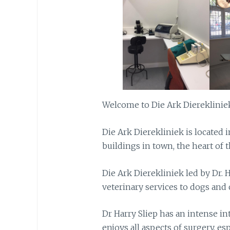
Welcome to Die Ark Diereklinie
Die Ark Dierekliniek is located i
buildings in town, the heart of 
Die Ark Dierekliniek led by Dr. 
veterinary services to dogs and c
Dr Harry Sliep has an intense in
enjoys all aspects of surgery, esp