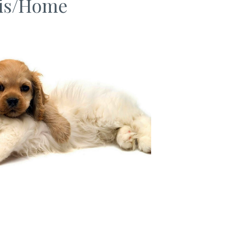
is/Home