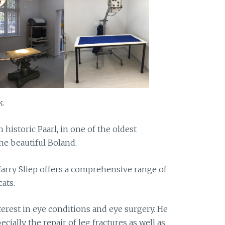
k.
n historic Paarl, in one of the oldest
the beautiful Boland.
Harry Sliep offers a comprehensive range of
ats.
terest in eye conditions and eye surgery. He
ecially the repair of leg fractures as well as