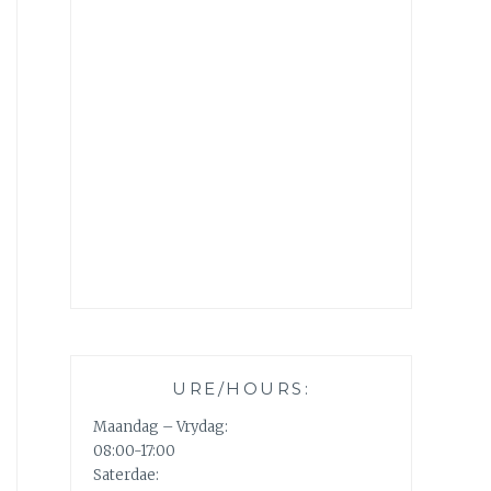
URE/HOURS:
Maandag – Vrydag:
08:00-17:00
Saterdae: