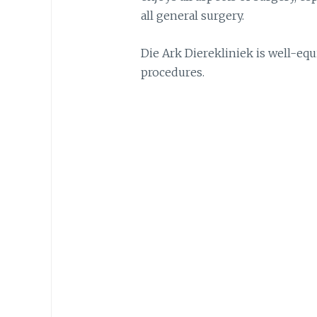
all general surgery.
Die Ark Dierekliniek is well-eq
procedures.