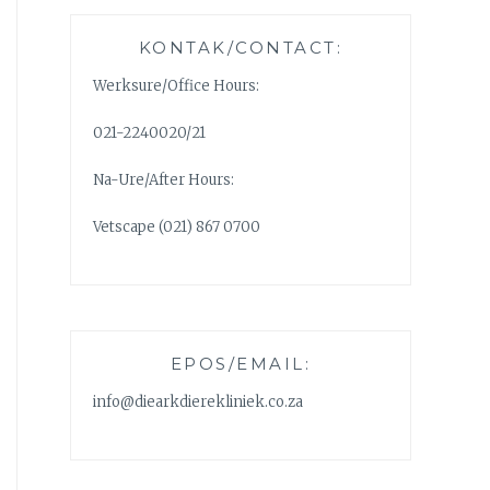
KONTAK/CONTACT:
Werksure/Office Hours:
021-2240020/21
Na-Ure/After Hours:
Vetscape (021) 867 0700
EPOS/EMAIL:
info@diearkdierekliniek.co.za