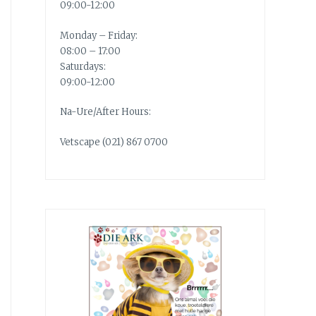
09:00-12:00
Monday – Friday:
08:00 – 17:00
Saturdays:
09:00-12:00
Na-Ure/After Hours:
Vetscape (021) 867 0700