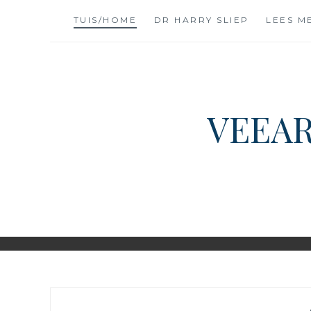
Skip
TUIS/HOME
DR HARRY SLIEP
LEES M
to
content
VEEAR